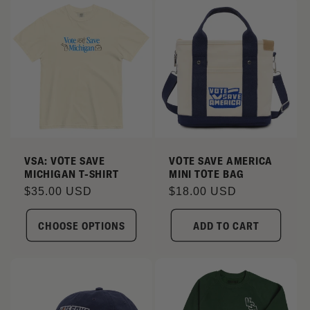
VSA: VOTE SAVE
VOTE SAVE AMERICA
MICHIGAN T-SHIRT
MINI TOTE BAG
Regular
$35.00 USD
Regular
$18.00 USD
price
price
CHOOSE OPTIONS
ADD TO CART