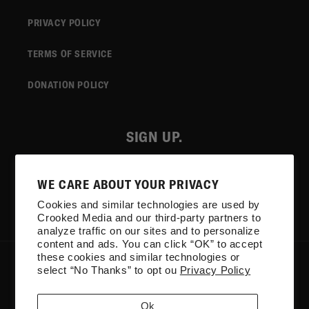
PRIVACY POLICY
TERMS OF SERVICE
DONATION POLICY
SIGN UP.
Email
WE CARE ABOUT YOUR PRIVACY
Cookies and similar technologies are used by
Facebook
Instagram
YouTube
TikTok
X
Crooked Media and our third-party partners to
(Twitter)
analyze traffic on our sites and to personalize
content and ads. You can click “OK” to accept
these cookies and similar technologies or
COUNTRY/REGION
select “No Thanks” to opt ou
Privacy Policy
United States | USD $
Ok