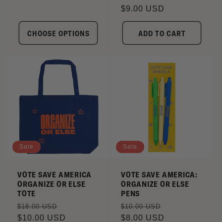
price
$9.00 USD
price
CHOOSE OPTIONS
ADD TO CART
Sale
Sale
VOTE SAVE AMERICA
VOTE SAVE AMERICA:
ORGANIZE OR ELSE
ORGANIZE OR ELSE
TOTE
PENS
Regular
Sale
Regular
Sale
$18.00 USD
$10.00 USD
price
$10.00 USD
price
price
$8.00 USD
price