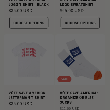
LOGO T-SHIRT - BLACK
LOGO SWEATSHIRT
Regular
$35.00 USD
Regular
$65.00 USD
price
price
CHOOSE OPTIONS
CHOOSE OPTIONS
Sale
VOTE SAVE AMERICA
VOTE SAVE AMERICA:
LETTERMAN T-SHIRT
ORGANIZE OR ELSE
SOCKS
Regular
$35.00 USD
Regular
Sale
$12.00 USD
price