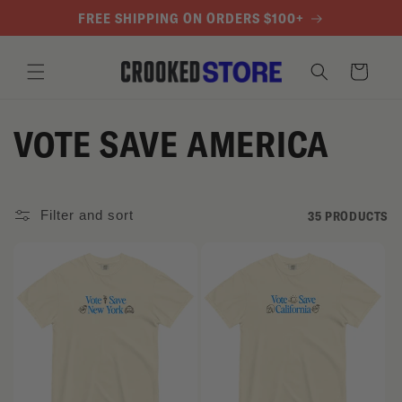
SKIP TO
FREE SHIPPING ON ORDERS $100+
CONTENT
Cart
C
VOTE SAVE AMERICA
O
L
Filter and sort
35 PRODUCTS
L
E
C
T