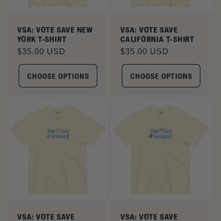
I
VSA: VOTE SAVE NEW
VSA: VOTE SAVE
YORK T-SHIRT
CALIFORNIA T-SHIRT
O
Regular
$35.00 USD
Regular
$35.00 USD
N
price
price
CHOOSE OPTIONS
CHOOSE OPTIONS
:
VSA: VOTE SAVE
VSA: VOTE SAVE