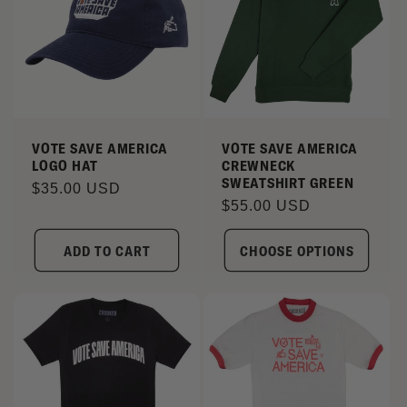
VOTE SAVE AMERICA
VOTE SAVE AMERICA
LOGO HAT
CREWNECK
SWEATSHIRT GREEN
Regular
$35.00 USD
Regular
$55.00 USD
price
price
ADD TO CART
CHOOSE OPTIONS