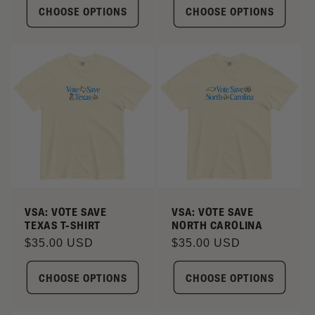
CHOOSE OPTIONS
CHOOSE OPTIONS
VSA: VOTE SAVE
VSA: VOTE SAVE
TEXAS T-SHIRT
NORTH CAROLINA
Regular
$35.00 USD
Regular
$35.00 USD
price
price
CHOOSE OPTIONS
CHOOSE OPTIONS