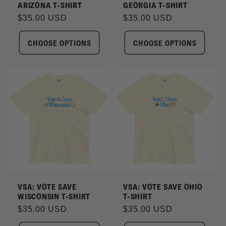
ARIZONA T-SHIRT
GEORGIA T-SHIRT
Regular
$35.00 USD
Regular
$35.00 USD
price
price
CHOOSE OPTIONS
CHOOSE OPTIONS
VSA: VOTE SAVE
VSA: VOTE SAVE OHIO
WISCONSIN T-SHIRT
T-SHIRT
Regular
$35.00 USD
Regular
$35.00 USD
price
price