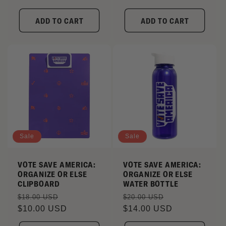
ADD TO CART
ADD TO CART
Sale
Sale
VOTE SAVE AMERICA:
VOTE SAVE AMERICA:
ORGANIZE OR ELSE
ORGANIZE OR ELSE
CLIPBOARD
WATER BOTTLE
Regular
Sale
Regular
Sale
$18.00 USD
$20.00 USD
price
$10.00 USD
price
price
$14.00 USD
price