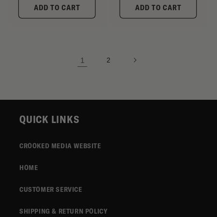
ADD TO CART
ADD TO CART
1
2
QUICK LINKS
CROOKED MEDIA WEBSITE
HOME
CUSTOMER SERVICE
SHIPPING & RETURN POLICY