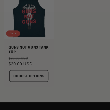
Sale
GUNS NOT GUNS TANK
TOP
Regular
Sale
$28.00 USD
price
$20.00 USD
price
CHOOSE OPTIONS