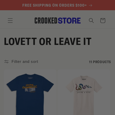
SKIP TO
FREE SHIPPING ON ORDERS $100+
CONTENT
Cart
C
LOVETT OR LEAVE IT
O
L
Filter and sort
11 PRODUCTS
L
E
C
T