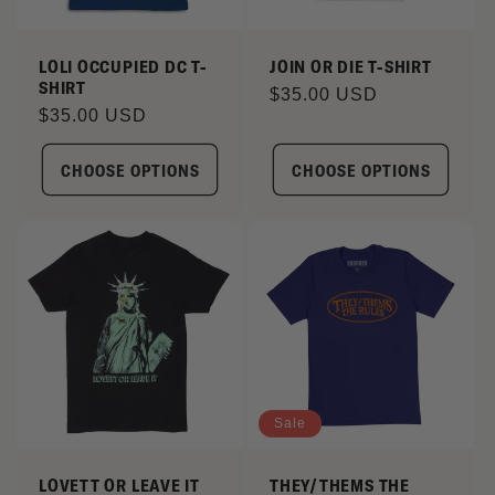
I
LOLI OCCUPIED DC T-
JOIN OR DIE T-SHIRT
SHIRT
O
Regular
$35.00 USD
Regular
$35.00 USD
price
N
price
CHOOSE OPTIONS
CHOOSE OPTIONS
:
Sale
LOVETT OR LEAVE IT
THEY/THEMS THE