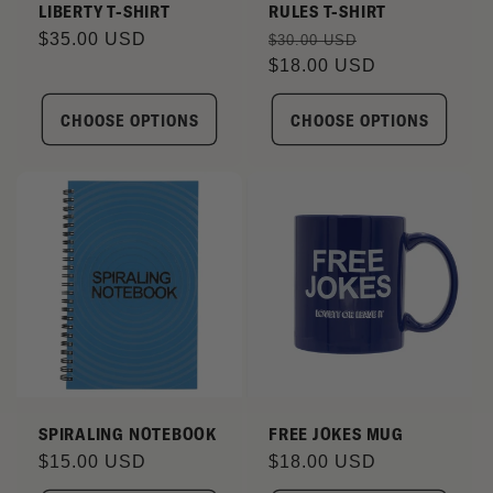
LIBERTY T-SHIRT
RULES T-SHIRT
Regular
$35.00 USD
Regular
Sale
$30.00 USD
price
price
$18.00 USD
price
CHOOSE OPTIONS
CHOOSE OPTIONS
SPIRALING NOTEBOOK
FREE JOKES MUG
Regular
$15.00 USD
Regular
$18.00 USD
price
price