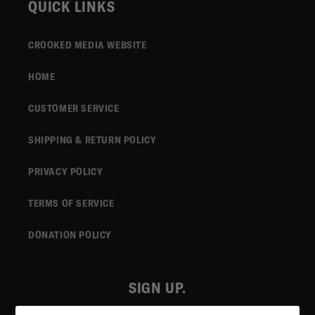
QUICK LINKS
CROOKED MEDIA WEBSITE
HOME
CUSTOMER SERVICE
SHIPPING & RETURN POLICY
PRIVACY POLICY
TERMS OF SERVICE
DONATION POLICY
SIGN UP.